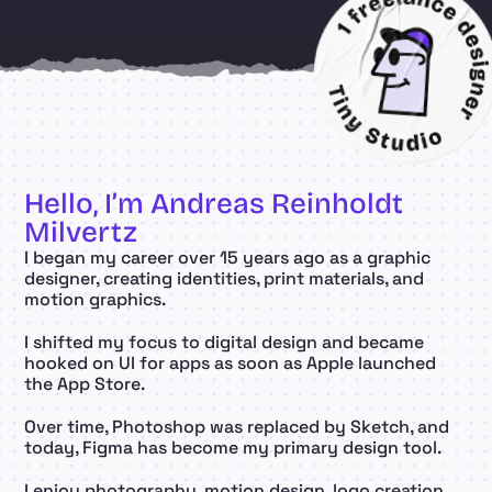
Hello, I’m Andreas Reinholdt 
Milvertz
I began my career over 15 years ago as a graphic 
designer, creating identities, print materials, and 
motion graphics.
I shifted my focus to digital design and became 
hooked on UI for apps as soon as Apple launched 
the App Store.
Over time, Photoshop was replaced by Sketch, and 
today, Figma has become my primary design tool.
I enjoy photography, motion design, logo creation, 