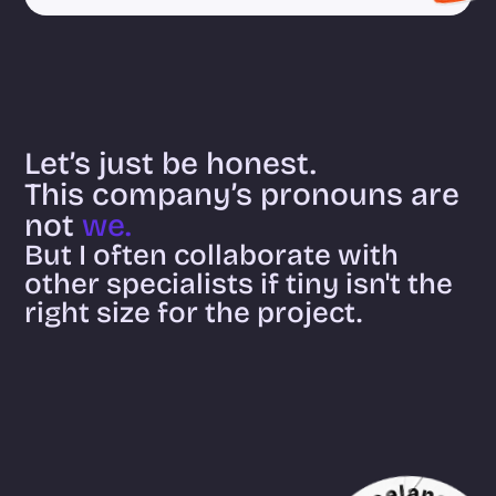
Let’s just be honest.
This company’s pronouns are 
not 
we.
But I often collaborate with 
other specialists if tiny isn't the 
right size for the project.