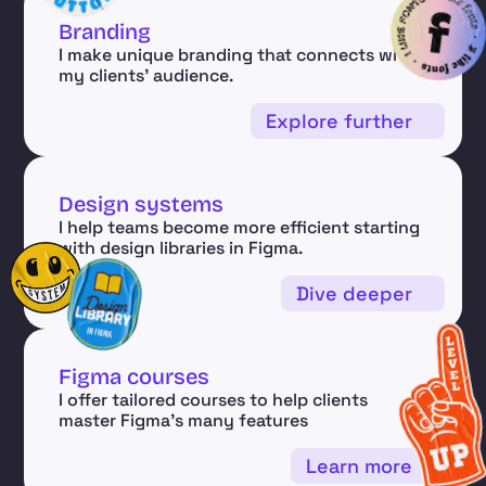
Branding
I make unique branding that connects with 
my clients' audience.
Explore further
Design systems
I help teams become more efficient starting 
with design libraries in Figma.
Dive deeper
Figma courses 
I offer tailored courses to help clients 
master Figma’s many features
Learn more