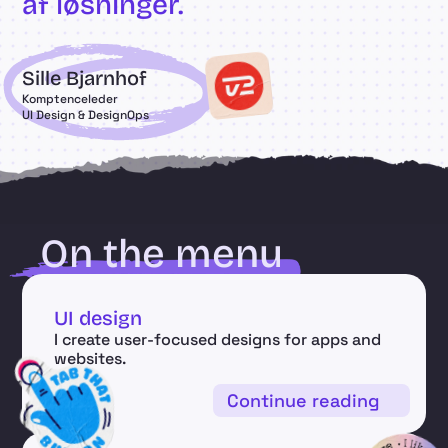
af løsninger.
Sille Bjarnhof
Komptenceleder
UI Design & DesignOps
On the menu
UI design
I create user-focused designs for apps and 
websites.
Continue reading