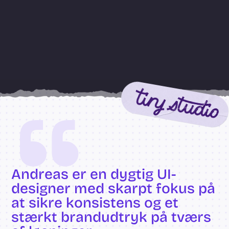
“
Andreas er en dygtig UI-
designer med skarpt fokus på 
at sikre konsistens og et 
stærkt brandudtryk på tværs 