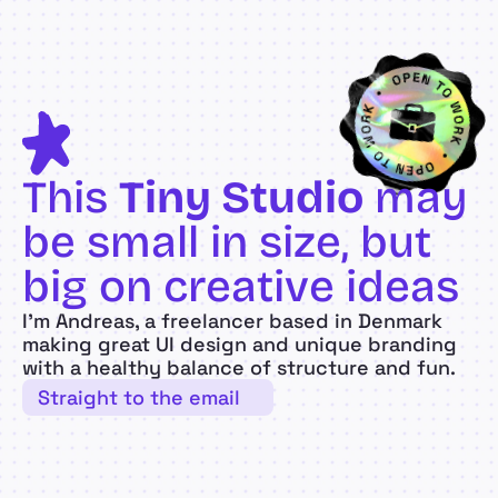
This 
Tiny Studio
 may 
be small in size, but 
big on creative ideas
I’m Andreas, a freelancer based in Denmark 
making great UI design and unique branding 
with a healthy balance of structure and fun.
Straight to the email