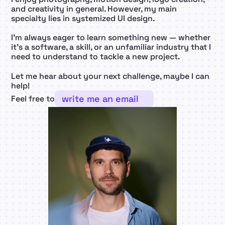
and creativity in general. However, my main 
specialty lies in systemized UI design.
I’m always eager to learn something new — whether 
it’s a software, a skill, or an unfamiliar industry that I 
need to understand to tackle a new project.
Let me hear about your next challenge, maybe I can 
help!
write me an email
Feel free to